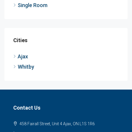
Single Room
Cities
Ajax
Whitby
Contact Us
458 Fairall Street, Unit 4 Ajax, ON L1S 1R6