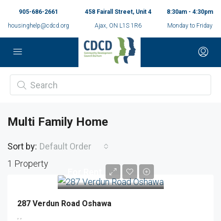
905-686-2661
458 Fairall Street, Unit 4
8:30am - 4:30pm
housinghelp@cdcd.org
Ajax, ON L1S 1R6
Monday to Friday
Multi Family Home
Sort by:
Default Order
1 Property
For Rent
287 Verdun Road Oshawa
, ,