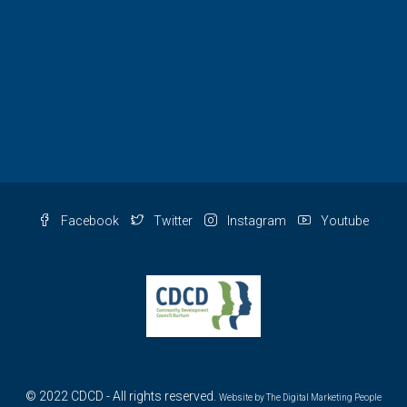
Facebook
Twitter
Instagram
Youtube
© 2022 CDCD - All rights reserved.
Website by
The Digital Marketing People