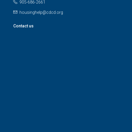
905-686-2661
housinghelp@cdcd.org
Contact us