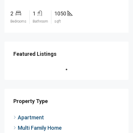
2
1
1050
Bedrooms
Bathroom
sqft
Featured Listings
Property Type
Apartment
Multi Family Home