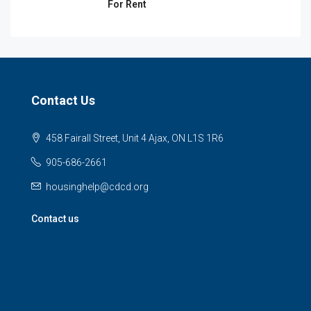
For Rent
Contact Us
458 Fairall Street, Unit 4 Ajax, ON L1S 1R6
905-686-2661
housinghelp@cdcd.org
Contact us