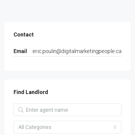
Contact
Email
eric.poulin@digitalmarketingpeople.ca
Find Landlord
All Categories