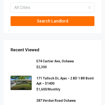
All Cities
Search Landlord
Recent Viewed
574 Cartier Ave, Oshawa
$2,300
171 Tulloch Dr, Ajax – 2 BD 1 BR Bsmt
Apt – $1400
$1,600/Monthly
287 Verdun Road Oshawa