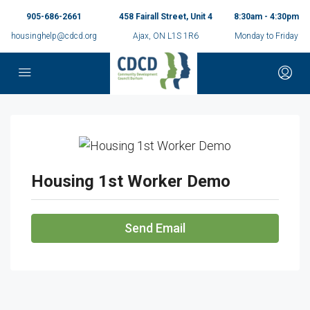
905-686-2661
458 Fairall Street, Unit 4
8:30am - 4:30pm
housinghelp@cdcd.org
Ajax, ON L1S 1R6
Monday to Friday
Housing 1st Worker Demo
Send Email