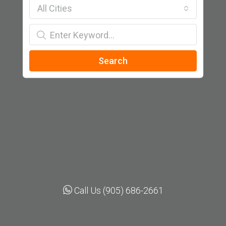
All Cities
Search
Call Us (905) 686-2661