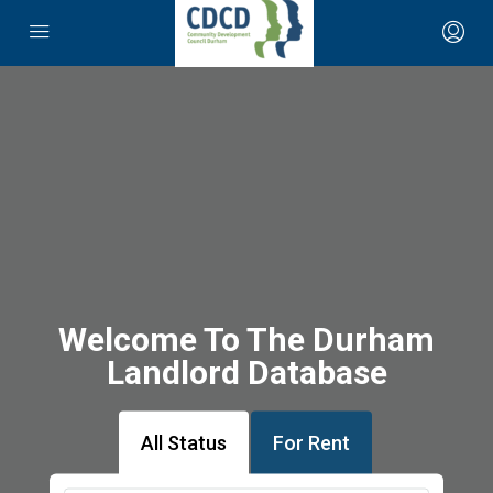
Welcome To The Durham
Landlord Database
All Status
For Rent